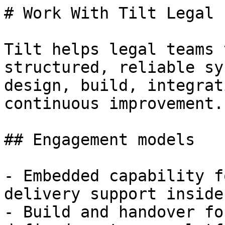
# Work With Tilt Legal

Tilt helps legal teams 
structured, reliable sy
design, build, integrat
continuous improvement.

## Engagement models

- Embedded capability f
delivery support inside
- Build and handover fo