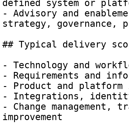
defined system or platfo
- Advisory and enableme
strategy, governance, p
## Typical delivery scop
- Technology and workfl
- Requirements and info
- Product and platform 
- Integrations, identit
- Change management, tr
improvement
