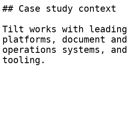
## Case study context

Tilt works with leading
platforms, document and
operations systems, and
tooling.