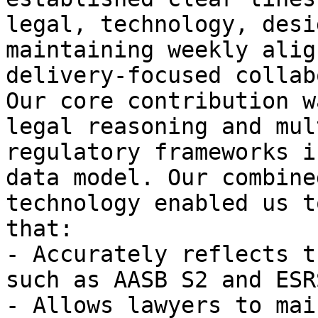
legal, technology, desi
maintaining weekly alig
delivery-focused collab
Our core contribution w
legal reasoning and mul
regulatory frameworks i
data model. Our combine
technology enabled us t
that:

- Accurately reflects t
such as AASB S2 and ESRS
- Allows lawyers to mai