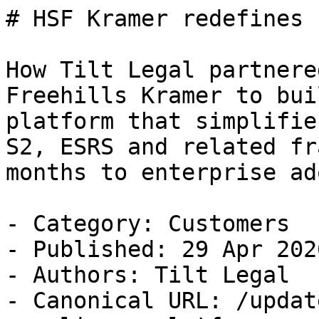
# HSF Kramer redefines 
How Tilt Legal partnere
Freehills Kramer to bui
platform that simplifie
S2, ESRS and related fr
months to enterprise ad
- Category: Customers

- Published: 29 Apr 2026
- Authors: Tilt Legal

- Canonical URL: /updat