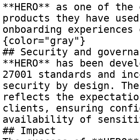
**HERO** as one of the 
products they have used
onboarding experiences 
{color="gray"}

## Security and governan
**HERO** has been devel
27001 standards and inc
security by design. The
reflects the expectatio
clients, ensuring confi
availability of sensiti
## Impact
