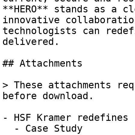
**HERO** stands as a cl
innovative collaboratio
technologists can redef
delivered.

## Attachments

> These attachments req
before download.

- HSF Kramer redefines 
  - Case Study
