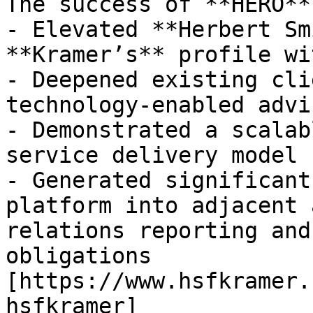
The success of **HERO**
- Elevated **Herbert Sm
**Kramer’s** profile wi
- Deepened existing cli
technology-enabled advi
- Demonstrated a scalab
service delivery model

- Generated significant
platform into adjacent 
relations reporting and
obligations

[https://www.hsfkramer.
hsfkramer]