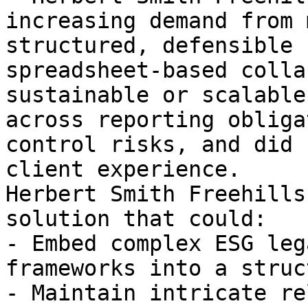
increasing demand from 
structured, defensible 
spreadsheet-based colla
sustainable or scalable
across reporting obliga
control risks, and did 
client experience.

Herbert Smith Freehills
solution that could:

- Embed complex ESG leg
frameworks into a struc
- Maintain intricate re