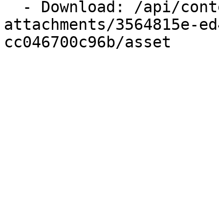
  - Download: /api/content/files/update-
attachments/3564815e-ed
cc046700c96b/asset