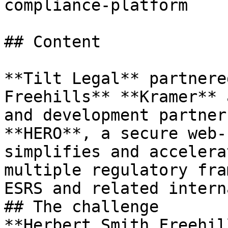
compliance-platform

## Content

**Tilt Legal** partnere
Freehills** **Kramer** 
and development partner
**HERO**, a secure web-
simplifies and accelera
multiple regulatory fra
ESRS and related intern
## The challenge

**Herbert Smith Freehil