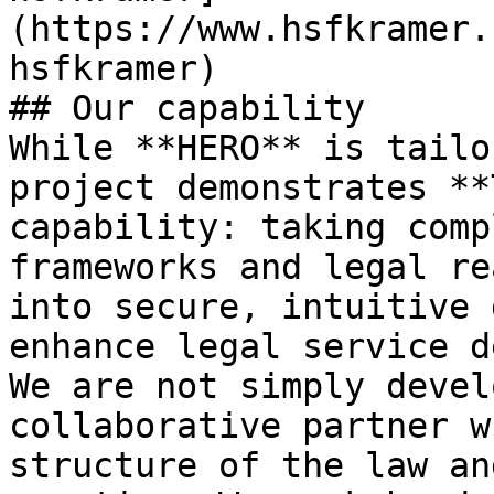
(https://www.hsfkramer.
hsfkramer)

## Our capability

While **HERO** is tailo
project demonstrates **
capability: taking comp
frameworks and legal re
into secure, intuitive 
enhance legal service d
We are not simply devel
collaborative partner w
structure of the law an