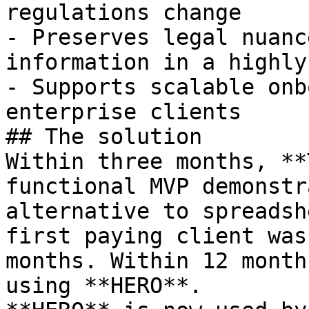
regulations change

- Preserves legal nuanc
information in a highly
- Supports scalable onb
enterprise clients

## The solution

Within three months, **
functional MVP demonstr
alternative to spreadsh
first paying client was
months. Within 12 month
using **HERO**.
