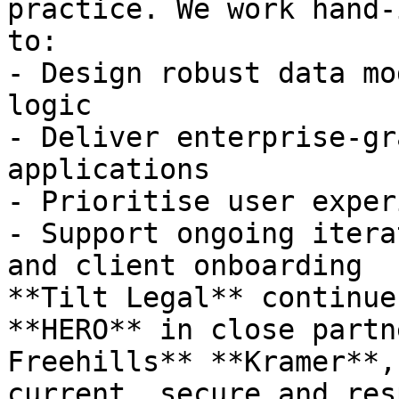
practice. We work hand-
to:

- Design robust data mo
logic

- Deliver enterprise-gr
applications

- Prioritise user exper
- Support ongoing itera
and client onboarding

**Tilt Legal** continue
**HERO** in close partn
Freehills** **Kramer**,
current, secure and res