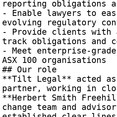
reporting obligations a
- Enable lawyers to eas
evolving regulatory cont
- Provide clients with 
track obligations and c
- Meet enterprise-grade
ASX 100 organisations

## Our role

**Tilt Legal** acted as
partner, working in clo
**Herbert Smith Freehil
change team and advisor
established clear lines