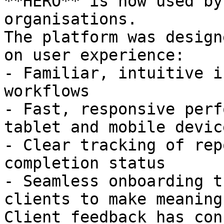
**HERO** is now used by
organisations.

The platform was design
on user experience:

- Familiar, intuitive i
workflows

- Fast, responsive perf
tablet and mobile device
- Clear tracking of rep
completion status

- Seamless onboarding t
clients to make meaning
Client feedback has con