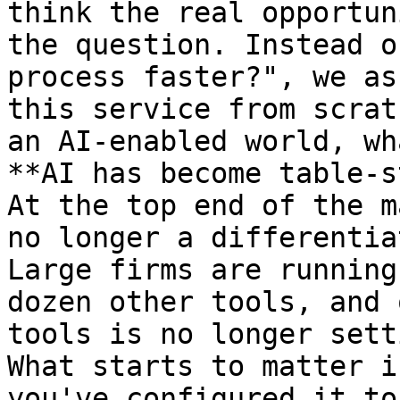
think the real opportun
the question. Instead o
process faster?", we as
this service from scrat
an AI-enabled world, wh
**AI has become table-s
At the top end of the m
no longer a differentia
Large firms are running
dozen other tools, and 
tools is no longer sett
What starts to matter i
you've configured it to