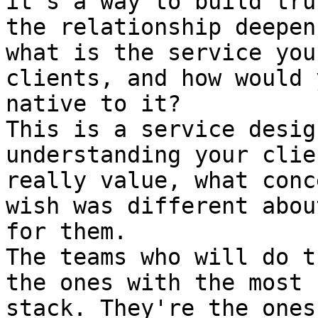
it's a way to build tru
the relationship deepen
what is the service you
clients, and how would 
native to it?

This is a service desig
understanding your clie
really value, what conc
wish was different abou
for them.

The teams who will do t
the ones with the most 
stack. They're the ones