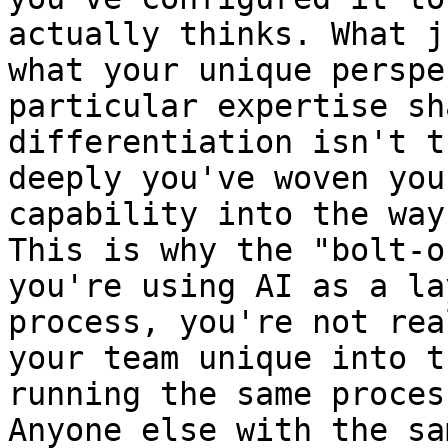
actually thinks. What j
what your unique perspe
particular expertise sh
differentiation isn't t
deeply you've woven you
capability into the way
This is why the "bolt-o
you're using AI as a la
process, you're not rea
your team unique into t
running the same proces
Anyone else with the sa