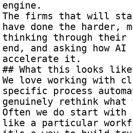
engine.

The firms that will sta
have done the harder, m
thinking through their 
end, and asking how AI 
accelerate it.

## What this looks like
We love working with cl
specific process automa
genuinely rethink what 
Often we do start with 
like a particular workf