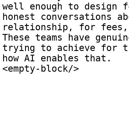
well enough to design f
honest conversations ab
relationship, for fees,
These teams have genuin
trying to achieve for t
how AI enables that.

<empty-block/>
