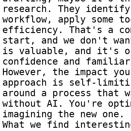
research. They identify
workflow, apply some to
efficiency. That's a co
start, and we don't wan
is valuable, and it's o
confidence and familiar
However, the impact you
approach is self-limiti
around a process that w
without AI. You're opti
imagining the new one.

What we find interestin