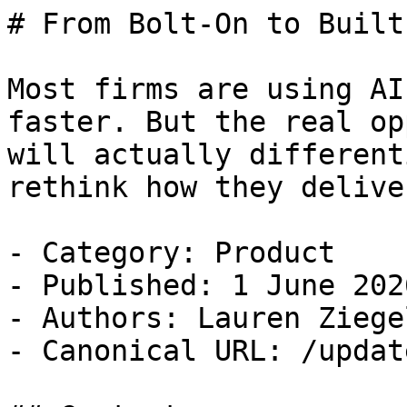
# From Bolt-On to Built
Most firms are using AI
faster. But the real op
will actually different
rethink how they delive
- Category: Product

- Published: 1 June 2026
- Authors: Lauren Ziegel
- Canonical URL: /updat