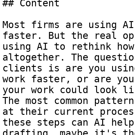
## Content

Most firms are using AI
faster. But the real op
using AI to rethink how
altogether. The questio
clients is are you usin
work faster, or are you
your work could look lik
The most common pattern
at their current proces
these steps can AI help
drafting, maybe it's th