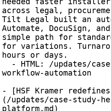
needed faster installer
across legal, procureme
Tilt Legal built an aut
Automate, DocuSign, and
simple path for standar
for variations. Turnaro
hours or days.

  - HTML: /updates/case-study-installer-agreement-
workflow-automation

- [HSF Kramer redefines
(/updates/case-study-he
platform.md)
