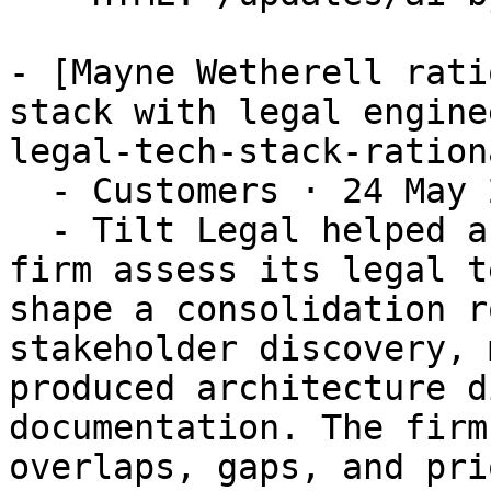
- [Mayne Wetherell rati
stack with legal engine
legal-tech-stack-ration
  - Customers · 24 May 2026

  - Tilt Legal helped a leading New Zealand law 
firm assess its legal t
shape a consolidation r
stakeholder discovery, 
produced architecture d
documentation. The firm
overlaps, gaps, and pri