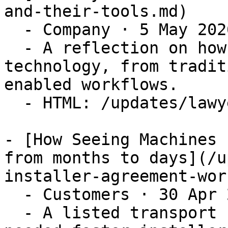
and-their-tools.md)

  - Company · 5 May 2026

  - A reflection on how lawyers relate to 
technology, from tradit
enabled workflows.

  - HTML: /updates/lawyers-and-their-tools

- [How Seeing Machines 
from months to days](/u
installer-agreement-wor
  - Customers · 30 Apr 2026

  - A listed transport safety technology company 