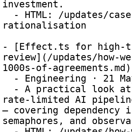
investment.

  - HTML: /updates/case-study-legal-tech-stack-
rationalisation

- [Effect.ts for high-t
review](/updates/how-we
1000s-of-agreements.md)

  - Engineering · 21 May 2026

  - A practical look at building a concurrent, 
rate-limited AI pipelin
— covering dependency i
semaphores, and observa
  - HTML: /updates/how-we-used-effect-ts-to-