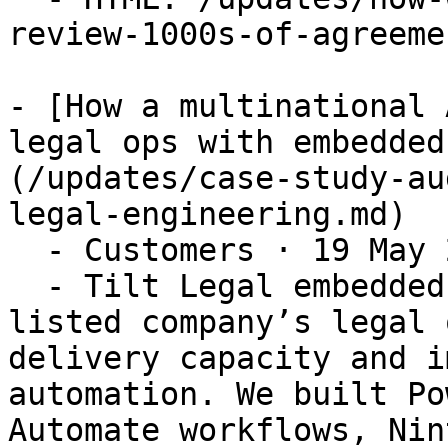
review-1000s-of-agreemen
- [How a multinational 
legal ops with embedded
(/updates/case-study-au
legal-engineering.md)

  - Customers · 19 May 2026

  - Tilt Legal embedded with a multinational ASX-
listed company’s legal 
delivery capacity and i
automation. We built Po
Automate workflows, Nin