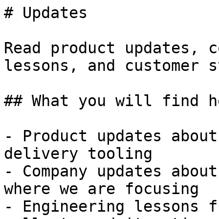
# Updates

Read product updates, c
lessons, and customer s
## What you will find he
- Product updates about
delivery tooling

- Company updates about
where we are focusing

- Engineering lessons f