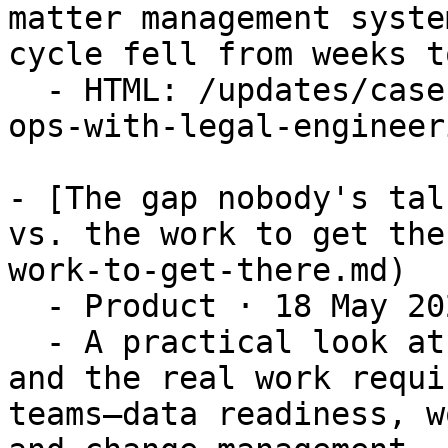
matter management syste
cycle fell from weeks t
  - HTML: /updates/case-study-augmenting-legal-
ops-with-legal-engineeri
- [The gap nobody's tal
vs. the work to get the
work-to-get-there.md)

  - Product · 18 May 2026

  - A practical look at the gap between AI’s hype 
and the real work requi
teams—data readiness, w