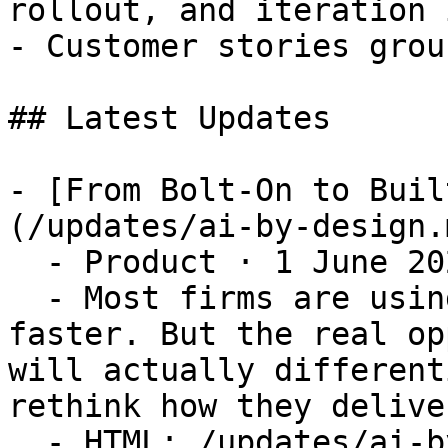
rollout, and iteration 
- Customer stories grou
## Latest Updates

- [From Bolt-On to Buil
(/updates/ai-by-design.m
  - Product · 1 June 2026

  - Most firms are using AI to do the same things 
faster. But the real op
will actually different
rethink how they delive
  - HTML: /updates/ai-by-design
