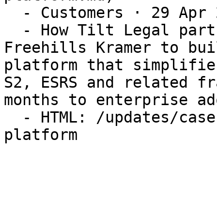
  - Customers · 29 Apr 2026

  - How Tilt Legal partnered with Herbert Smith 
Freehills Kramer to bui
platform that simplifie
S2, ESRS and related fr
months to enterprise ad
  - HTML: /updates/case-study-hero-esg-compliance-
platform