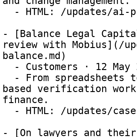
and change management.

  - HTML: /updates/ai-promise-vs-work-to-get-there

- [Balance Legal Capita
review with Mobius](/up
balance.md)

  - Customers · 12 May 2026

  - From spreadsheets to system — building a rule-
based verification work
finance.

  - HTML: /updates/case-study-balance

- [On lawyers and their