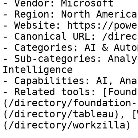
- Vendor: Microsoft

- Region: North America

- Website: https://powe
- Canonical URL: /direc
- Categories: AI & Auto
- Sub-categories: Analy
Intelligence

- Capabilities: AI, Ana
- Related tools: [Found
(/directory/foundation-
(/directory/tableau), [
(/directory/workzilla)