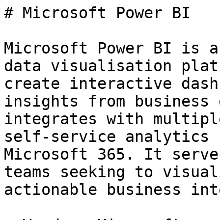
# Microsoft Power BI

Microsoft Power BI is a
data visualisation plat
create interactive dash
insights from business 
integrates with multipl
self-service analytics 
Microsoft 365. It serve
teams seeking to visual
actionable business int