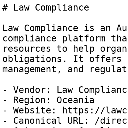
# Law Compliance

Law Compliance is an Au
compliance platform tha
resources to help organ
obligations. It offers 
management, and regulat
- Vendor: Law Compliance
- Region: Oceania

- Website: https://lawc
- Canonical URL: /direc