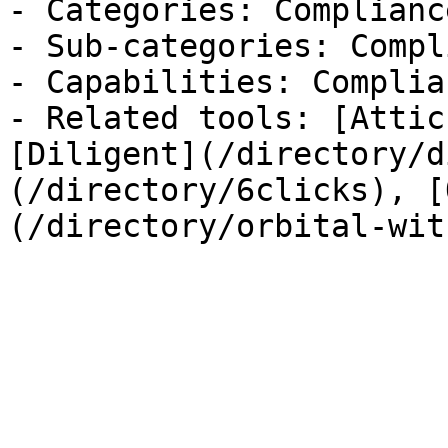
- Categories: Complianc
- Sub-categories: Compl
- Capabilities: Complian
- Related tools: [Attic
[Diligent](/directory/d
(/directory/6clicks), [
(/directory/orbital-wit