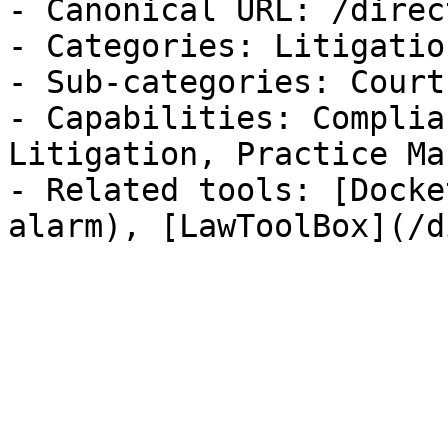
- Canonical URL: /direc
- Categories: Litigatio
- Sub-categories: Court
- Capabilities: Complia
Litigation, Practice Ma
- Related tools: [Docke
alarm), [LawToolBox](/d