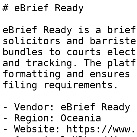
# eBrief Ready

eBrief Ready is a brief
solicitors and barriste
bundles to courts elect
and tracking. The platf
formatting and ensures 
filing requirements.

- Vendor: eBrief Ready

- Region: Oceania

- Website: https://www.