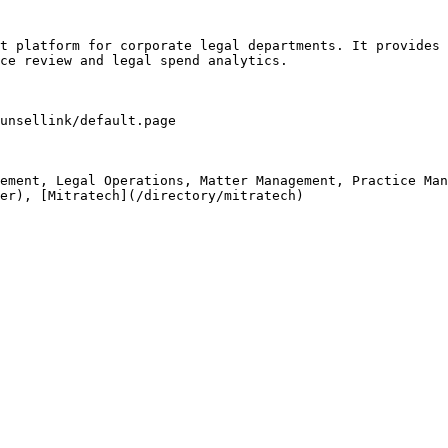
t platform for corporate legal departments. It provides 
ce review and legal spend analytics.

unsellink/default.page

ement, Legal Operations, Matter Management, Practice Man
er), [Mitratech](/directory/mitratech)