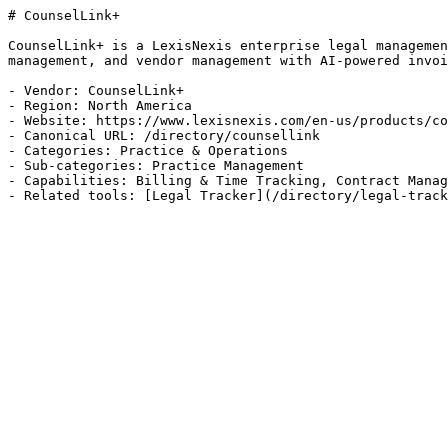
# CounselLink+

CounselLink+ is a LexisNexis enterprise legal managemen
management, and vendor management with AI-powered invoi
- Vendor: CounselLink+

- Region: North America

- Website: https://www.lexisnexis.com/en-us/products/co
- Canonical URL: /directory/counsellink

- Categories: Practice & Operations

- Sub-categories: Practice Management

- Capabilities: Billing & Time Tracking, Contract Manag
- Related tools: [Legal Tracker](/directory/legal-track