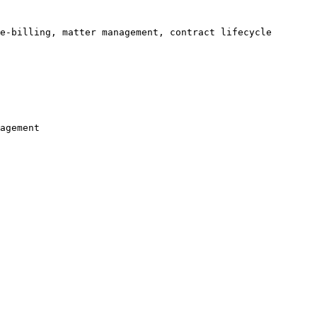
e-billing, matter management, contract lifecycle 
agement
