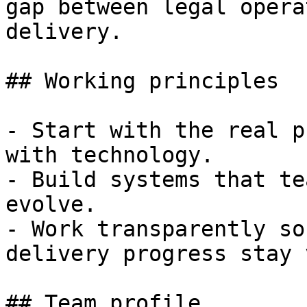
gap between legal opera
delivery.

## Working principles

- Start with the real p
with technology.

- Build systems that te
evolve.

- Work transparently so
delivery progress stay 
## Team profile
