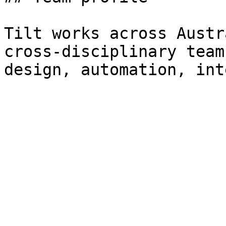
Tilt works across Austr
cross-disciplinary team
design, automation, int