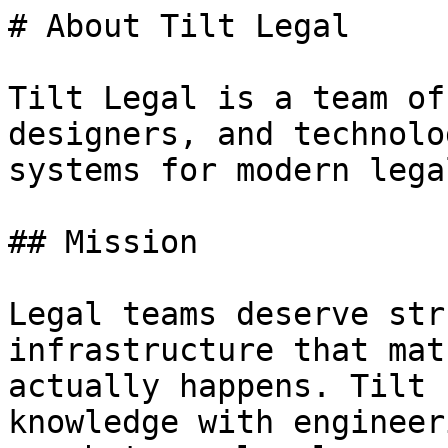
# About Tilt Legal

Tilt Legal is a team of
designers, and technolo
systems for modern lega
## Mission

Legal teams deserve str
infrastructure that mat
actually happens. Tilt 
knowledge with engineer